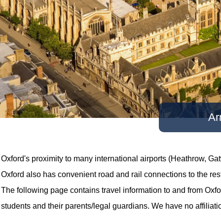
Ar
Oxford's proximity to many international airports (Heathrow, Gat
Oxford also has convenient road and rail connections to the res
The following page contains travel information to and from Oxford
students and their parents/legal guardians. We have no affiliati