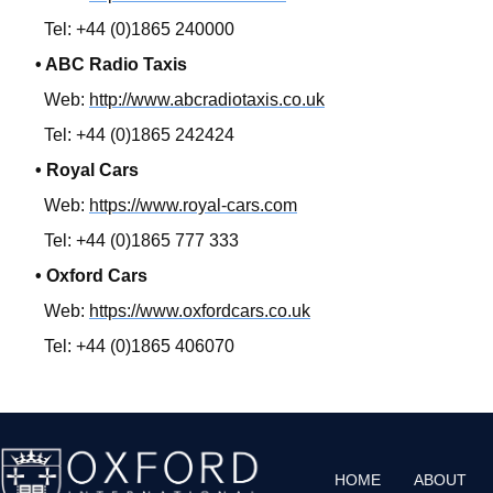
Tel: +44 (0)1865 240000
• ABC Radio Taxis
Web:
http://www.abcradiotaxis.co.uk
Tel: +44 (0)1865 242424
• Royal Cars
Web:
https://www.royal-cars.com
Tel: +44 (0)1865 777 333
• Oxford Cars
Web:
https://www.oxfordcars.co.uk
Tel: +44 (0)1865 406070
HOME
ABOUT