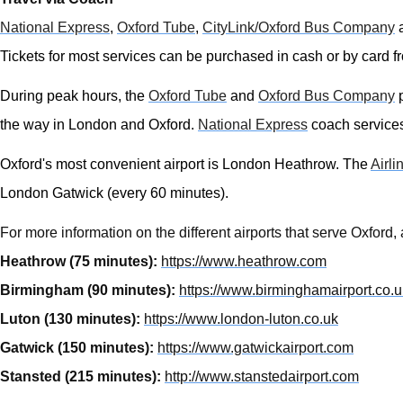
National Express
,
Oxford Tube
,
CityLink/
Oxford Bus Company
Tickets for most services can be purchased in cash or by card fr
During peak hours, the
Oxford Tube
and
Oxford Bus Company
p
the way in London and Oxford.
National Express
coach services 
Oxford's most convenient airport is London Heathrow. The
Airli
London Gatwick (every 60 minutes).
For more information on the different airports that serve Oxford
Heathrow (75 minutes):
https://www.heathrow.com
Birmingham (90 minutes):
https://www.birminghamairport.co.u
Luton (130 minutes):
https://www.london-luton.co.uk
Gatwick (150 minutes):
https://www.gatwickairport.com
Stansted (215 minutes):
http://www.stanstedairport.com