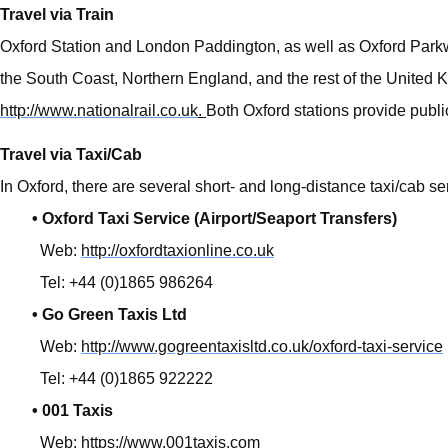
Travel via Train
Oxford Station and London Paddington, as well as Oxford Parkwa
the South Coast, Northern England, and the rest of the United Ki
http://www.nationalrail.co.uk
.
Both Oxford stations provide public
Travel via Taxi/Cab
In Oxford, there are several short- and long-distance taxi/cab se
• Oxford Taxi Service (Airport/Seaport Transfers)
Web:
http://oxfordtaxionline.co.uk
Tel: +44 (0)1865 986264
• Go Green Taxis Ltd
Web:
http://www.gogreentaxisltd.co.uk/oxford-taxi-service
Tel: +44 (0)1865 922222
• 001 Taxis
Web:
https://www.001taxis.com