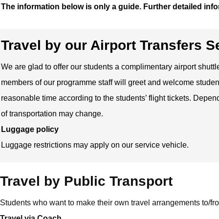
The information below is only a guide. Further detailed info
Travel by our Airport Transfers 
We are glad to offer our students a complimentary airport shutt
members of our programme staff will greet and welcome students
reasonable time according to the students’ flight tickets. Depe
of transportation may change.
Luggage policy
Luggage restrictions may apply on our service vehicle.
Travel by Public Transport
Students who want to make their own travel arrangements to/fro
Travel via Coach