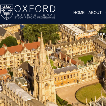
HOME
ABOUT
PARTNER SCHO