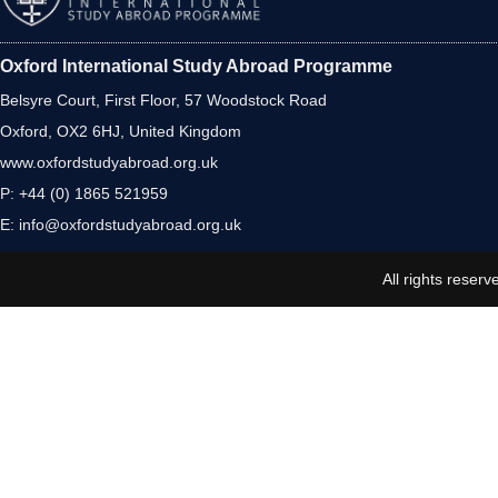
Oxford International Study Abroad Programme
Belsyre Court, First Floor, 57 Woodstock Road
Oxford, OX2 6HJ, United Kingdom
www.oxfordstudyabroad.org.uk
P: +44 (0) 1865 521959
E:
info@oxfordstudyabroad.org.uk
All rights reserv