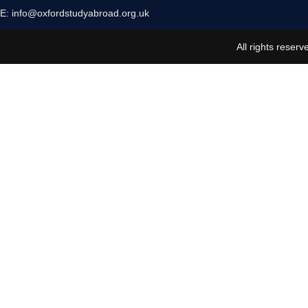
E:
info@oxfordstudyabroad.org.uk
All rights reserv