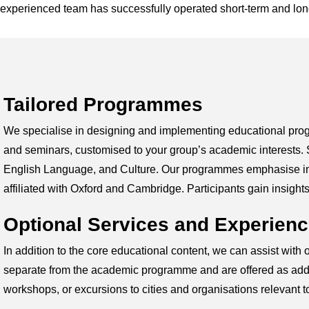
experienced team has successfully operated short-term and lo
Tailored Programmes
We specialise in designing and implementing educational prog
and seminars, customised to your group’s academic interests.
English Language, and Culture. Our programmes emphasise inter
affiliated with Oxford and Cambridge. Participants gain insigh
Optional Services and Experien
In addition to the core educational content, we can assist with
separate from the academic programme and are offered as additio
workshops, or excursions to cities and organisations relevant 