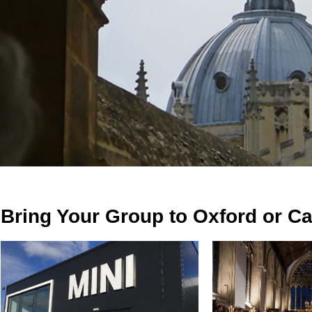
Bring Your Group to Oxford or C