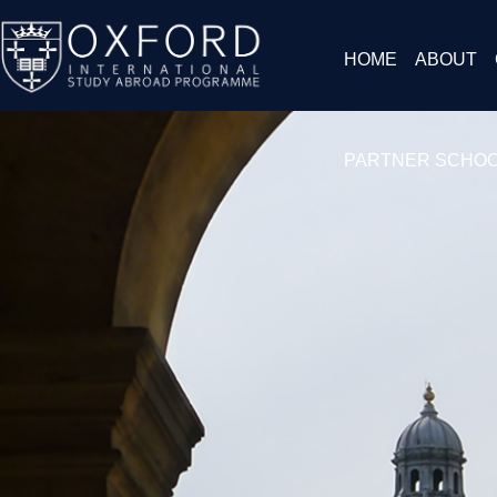
HOME
ABOUT
PARTNER SCHO