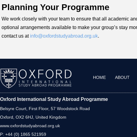
Planning Your Programme
We work closely with your team to ensure that all academic and 
optional arrangements available to make your group’s stay mor
contact us at
info@oxfordstudyabroad.org.uk
.
HOME
ABOUT
Oxford International Study Abroad Programme
Belsyre Court, First Floor, 57 Woodstock Road
Oxford, OX2 6HJ, United Kingdom
www.oxfordstudyabroad.org.uk
P: +44 (0) 1865 521959