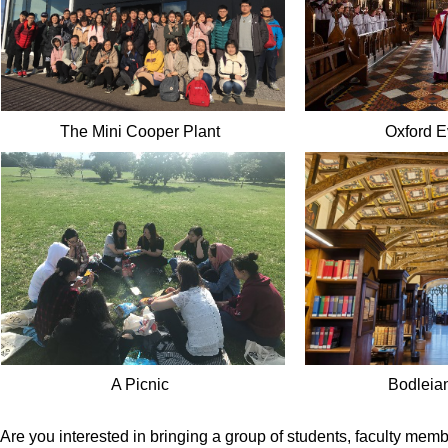
The Mini Cooper Plant
Oxford 
A Picnic
Bodleian
Are you interested in bringing a group of students, faculty me